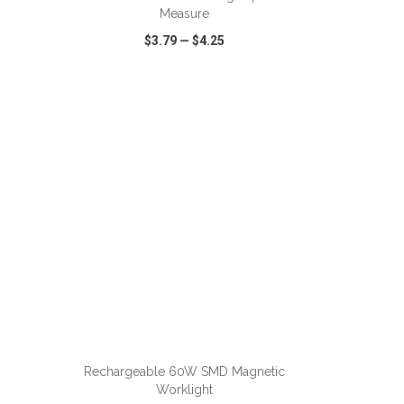
Measure
$3.79
—
$4.25
SHARE
QUICK VIEW
WISH LIST
SHARE
ADD TO CART
Rechargeable 60W SMD Magnetic
Worklight