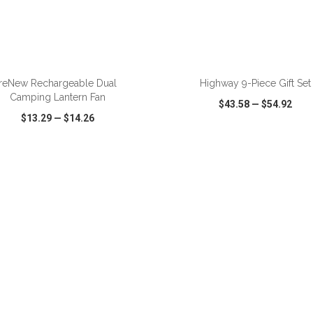
ADD TO CART
ADD TO CART
reNew Rechargeable Dual
Highway 9-Piece Gift Set
Camping Lantern Fan
$43.58
—
$54.92
$13.29
—
$14.26
CK VIEW
WISH LIST
SHARE
QUICK VIEW
WISH LIST