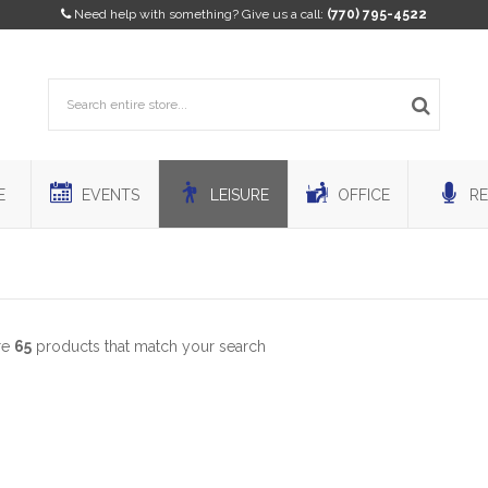
Need help with something? Give us a call:
(770) 795-4522
E
EVENTS
LEISURE
OFFICE
RE
re
65
products that match your search