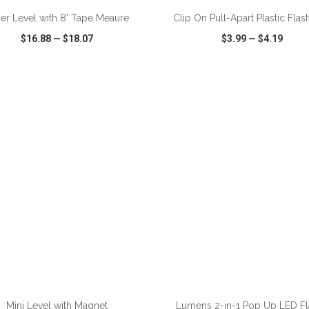
er Level with 8' Tape Meaure
Clip On Pull-Apart Plastic Flas
$16.88
—
$18.07
$3.99
—
$4.19
CK VIEW
WISH LIST
SHARE
QUICK VIEW
WISH LIST
ADD TO CART
ADD TO CART
Mini Level with Magnet
Lumens 2-in-1 Pop Up LED F