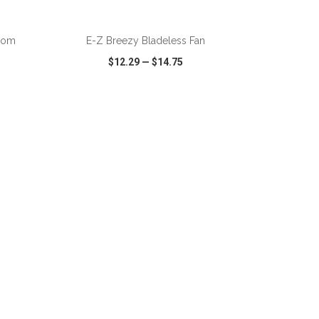
ADD TO CART
Zoom
E-Z Breezy Bladeless Fan
$12.29
—
$14.75
SHARE
QUICK VIEW
WISH LIST
SHARE
ADD TO CART