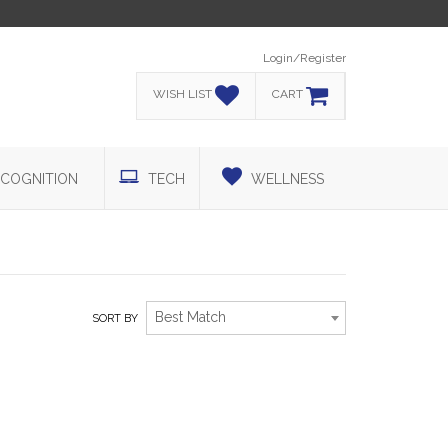
Login/Register
WISH LIST
CART
COGNITION
TECH
WELLNESS
Best Match
SORT BY