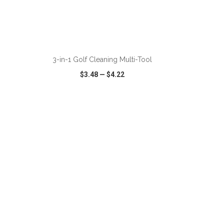
ADD TO CART
3-in-1 Golf Cleaning Multi-Tool
$3.48
—
$4.22
SHARE
QUICK VIEW
WISH LIST
SHARE