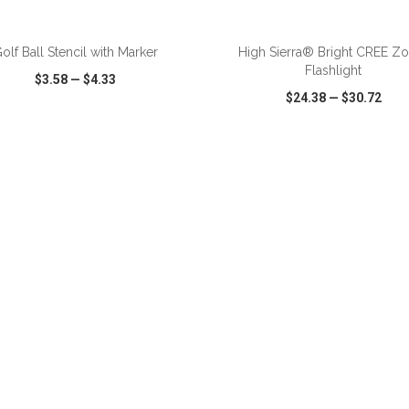
ADD TO CART
ADD TO CART
olf Ball Stencil with Marker
High Sierra® Bright CREE 
Flashlight
$3.58
—
$4.33
$24.38
—
$30.72
CK VIEW
WISH LIST
SHARE
QUICK VIEW
WISH LIST
ADD TO CART
ADD TO CART