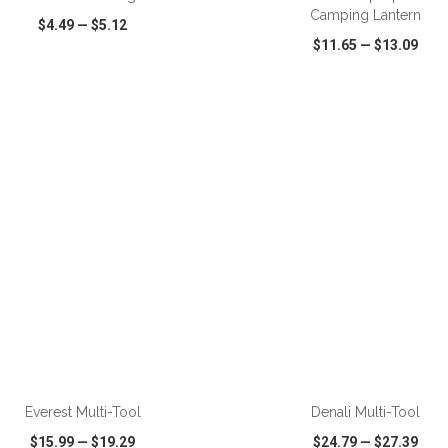
Camping Lantern
$4.49
—
$5.12
$11.65
—
$13.09
CK VIEW
WISH LIST
SHARE
QUICK VIEW
WISH LIST
ADD TO CART
ADD TO CART
Everest Multi-Tool
Denali Multi-Tool
$15.99
—
$19.29
$24.79
—
$27.39