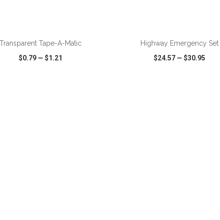
ADD TO CART
ADD TO CART
Transparent Tape-A-Matic
Highway Emergency Set
$0.79
—
$1.21
$24.57
—
$30.95
CK VIEW
WISH LIST
SHARE
QUICK VIEW
WISH LIST