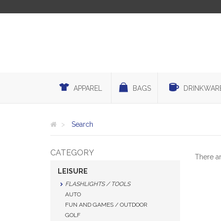
APPAREL
BAGS
DRINKWAR
Search
CATEGORY
There a
LEISURE
FLASHLIGHTS / TOOLS
AUTO
FUN AND GAMES / OUTDOOR
GOLF