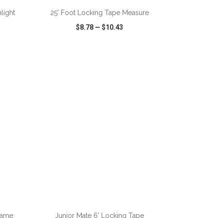
hlight
25' Foot Locking Tape Measure
$8.78
—
$10.43
SHARE
QUICK VIEW
WISH LIST
SHARE
ADD TO CART
lame
Junior Mate 6' Locking Tape