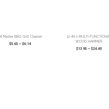
ADD TO CART
ADD TO CART
it Master BBQ Grill Cleaner
12-IN-1 MULTI-FUNCTION
WOOD HAMMER
$5.65
—
$6.14
$13.95
—
$24.40
CK VIEW
WISH LIST
SHARE
QUICK VIEW
WISH LIST