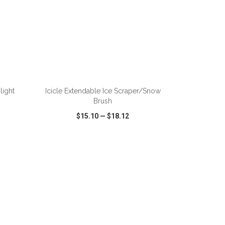
ADD TO CART
light
Icicle Extendable Ice Scraper/Snow
Brush
$15.10
—
$18.12
SHARE
QUICK VIEW
WISH LIST
SHARE