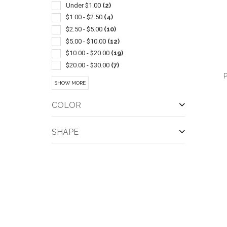
Pliers
(3)
Under $1.00
(2)
Power Banks
(3)
$1.00 - $2.50
(4)
Screwdrivers-general
(3)
$2.50 - $5.00
(10)
Screwdrivers-pocket
(3)
$5.00 - $10.00
(12)
Tool Kits
(3)
$10.00 - $20.00
(19)
Auto
(2)
$20.00 - $30.00
(7)
P
Ball Markers
(2)
$30.00 - $50.00
(9)
SHOW MORE
Barbecue Accessories
(2)
$50.00 - $100.00
(1)
Brushes
(2)
$100 And Above
(1)
COLOR
Camping Equipment
(2)
Carabiners
(2)
SHAPE
QUI
Gift Sets
(2)
Levels
(2)
Usb
(2)
Wireless
(2)
Ballpoint-stylus
(1)
Ballpoint-twist Action
(1)
Club Cleaners
(1)
Cord
(1)