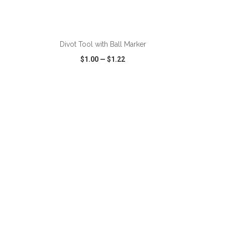
ADD TO CART
Divot Tool with Ball Marker
$1.00
—
$1.22
SHARE
QUICK VIEW
WISH LIST
SHARE