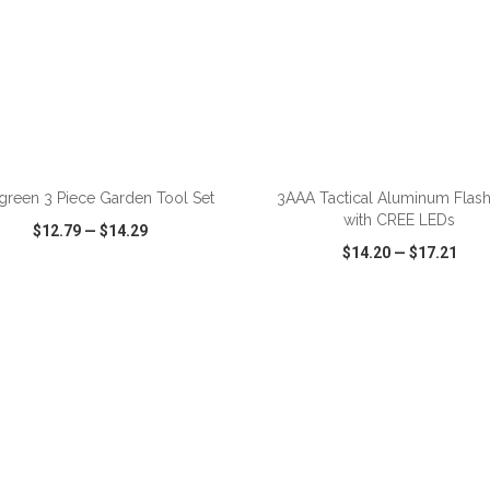
ADD TO CART
ADD TO CART
green 3 Piece Garden Tool Set
3AAA Tactical Aluminum Flash
with CREE LEDs
$12.79
—
$14.29
$14.20
—
$17.21
CK VIEW
WISH LIST
SHARE
QUICK VIEW
WISH LIST