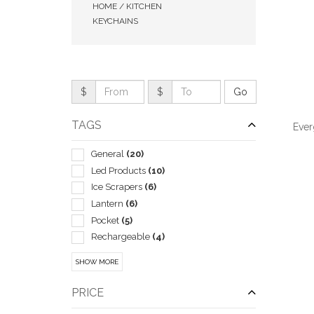
HOME / KITCHEN
KEYCHAINS
$
$
TAGS
Ever
General
(20)
Led Products
(10)
Ice Scrapers
(6)
Lantern
(6)
QUI
Pocket
(5)
Rechargeable
(4)
Tape Measures
(4)
SHOW MORE
Auto Accessories
(3)
Bottle
(3)
PRICE
Lanterns
(3)