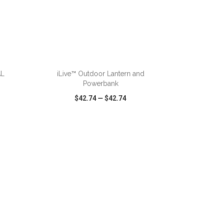
ADD TO CART
AL
iLive™ Outdoor Lantern and
Powerbank
$42.74
—
$42.74
SHARE
QUICK VIEW
WISH LIST
SHARE