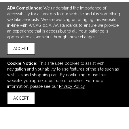
ADA Compliance:
We understand the importance of
accessibility for all visitors to our website and it is something
we take seriously. We are working on bringing this website
in-line with WCAG 2.1 A, AA standards to ensure we provide
an experience that is accessible to all. Your patience is
appreciated as we work through these changes.
ACCEPT
ADD TO CART
Cookie Notice:
This site uses cookies to assist with
MiiR® Vacuum Insulated Wide Hatchback Chug Lid Bottle
navigation and your ability to use features of the site such as
20 Oz.
wishlists and shopping cart. By continuing to use this
$34.98
—
$66.20
website, you agree to our use of cookies. For more
information, please see our
Privacy Policy
VIEW
WISH LIST
SHARE
ACCEPT
back to top