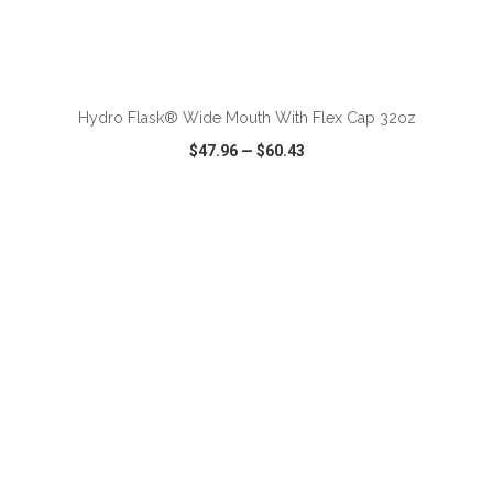
ADD TO CART
Hydro Flask® Wide Mouth With Flex Cap 32oz
$47.96
—
$60.43
VIEW
WISH LIST
SHARE