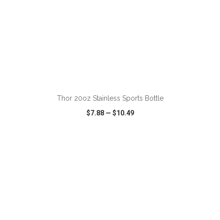
ADD TO CART
Thor 20oz Stainless Sports Bottle
$7.88
—
$10.49
VIEW
WISH LIST
SHARE