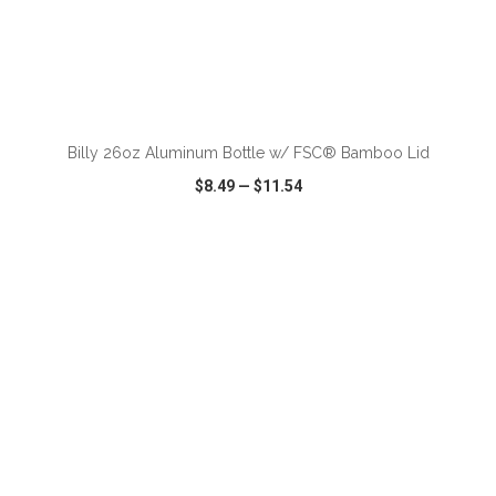
ADD TO CART
Billy 26oz Aluminum Bottle w/ FSC® Bamboo Lid
$8.49
—
$11.54
VIEW
WISH LIST
SHARE