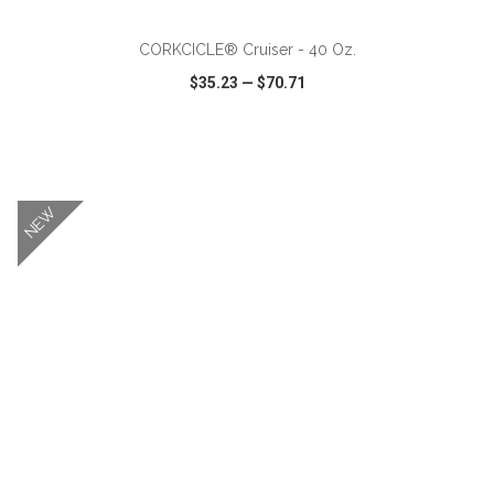
CORKCICLE® Cruiser - 40 Oz.
$35.23
—
$70.71
VIEW
WISH LIST
SHARE
NEW
ADD TO CART