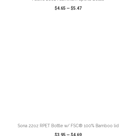
$4.65
—
$5.47
VIEW
WISH LIST
SHARE
ADD TO CART
Sona 22oz RPET Bottle w/ FSC® 100% Bamboo lid
$3.95
—
$4.69