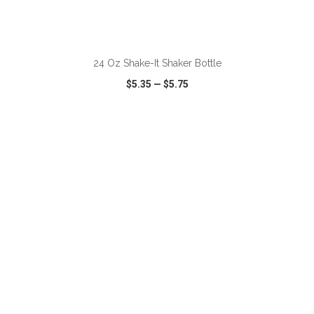
ADD TO CART
24 Oz Shake-It Shaker Bottle
$5.35
—
$5.75
VIEW
WISH LIST
SHARE