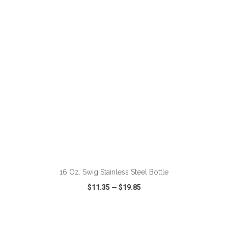
VIEW
WISH LIST
SHARE
ADD TO CART
16 Oz. Swig Stainless Steel Bottle
$11.35
—
$19.85
VIEW
WISH LIST
SHARE