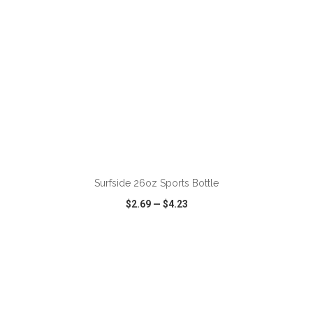
ADD TO CART
Surfside 26oz Sports Bottle
$2.69
—
$4.23
VIEW
WISH LIST
SHARE