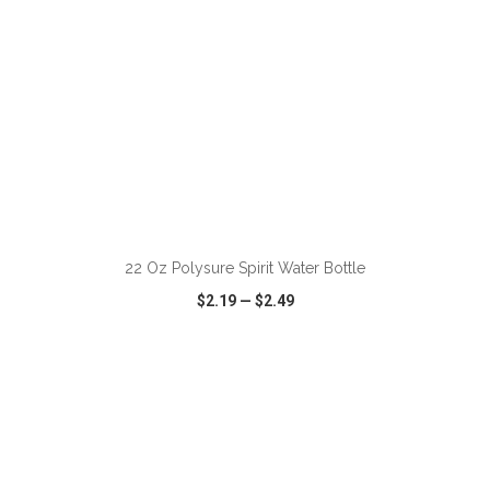
ADD TO CART
22 Oz Polysure Spirit Water Bottle
$2.19
—
$2.49
VIEW
WISH LIST
SHARE