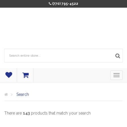
(770) 795-4522
Search
There are
143
products that match your search