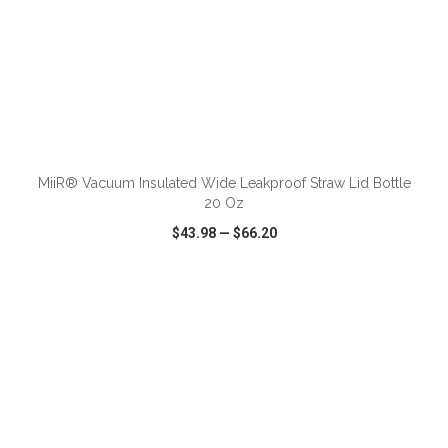
ADD TO CART
MiiR® Vacuum Insulated Wide Leakproof Straw Lid Bottle
20 Oz
$43.98
—
$66.20
VIEW
WISH LIST
SHARE