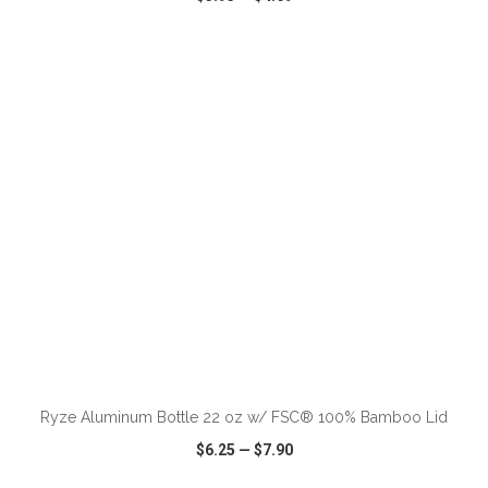
VIEW
WISH LIST
SHARE
ADD TO CART
Ryze Aluminum Bottle 22 oz w/ FSC® 100% Bamboo Lid
$6.25
—
$7.90