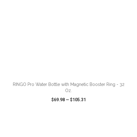
ADD TO CART
RINGO Pro Water Bottle with Magnetic Booster Ring - 32
Oz.
$69.98
—
$105.31
VIEW
WISH LIST
SHARE