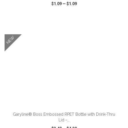
$1.09
—
$1.09
VIEW
WISH LIST
SHARE
NEW
ADD TO CART
Garyline® Boss Embossed RPET Bottle with Drink-Thru
Lid -...