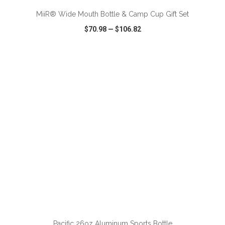
MiiR® Wide Mouth Bottle & Camp Cup Gift Set
$70.98
—
$106.82
VIEW
WISH LIST
SHARE
ADD TO CART
Pacific 26oz Aluminum Sports Bottle