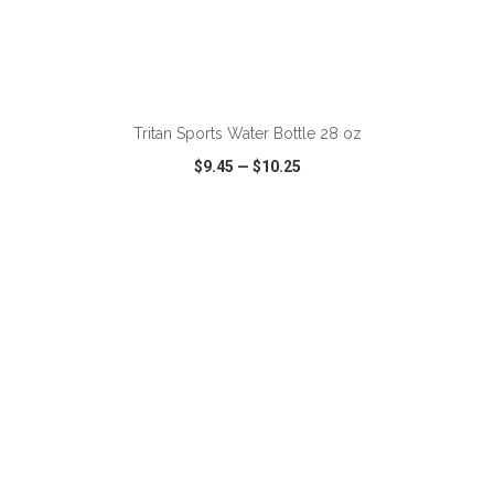
ADD TO CART
Tritan Sports Water Bottle 28 oz
$9.45
—
$10.25
VIEW
WISH LIST
SHARE