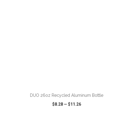
VIEW
WISH LIST
SHARE
ADD TO CART
DUO 26oz Recycled Aluminum Bottle
$8.28
—
$11.26
VIEW
WISH LIST
SHARE