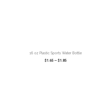
ADD TO CART
16 oz Plastic Sports Water Bottle
$1.65
—
$1.85
VIEW
WISH LIST
SHARE