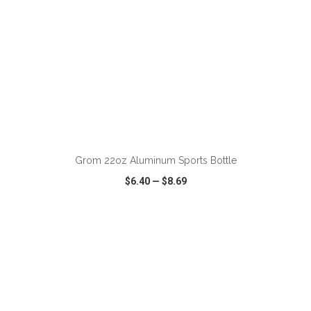
ADD TO CART
Grom 22oz Aluminum Sports Bottle
$6.40
—
$8.69
VIEW
WISH LIST
SHARE