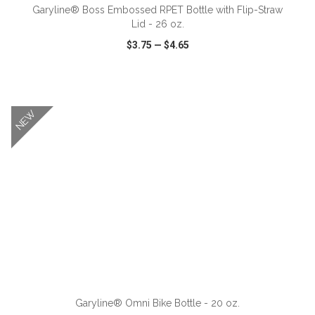
Garyline® Boss Embossed RPET Bottle with Flip-Straw
Lid - 26 oz.
$3.75
—
$4.65
VIEW
WISH LIST
SHARE
NEW
ADD TO CART
Garyline® Omni Bike Bottle - 20 oz.