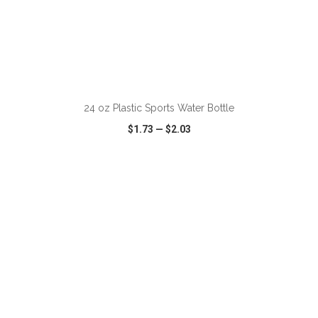
ADD TO CART
24 oz Plastic Sports Water Bottle
$1.73
—
$2.03
VIEW
WISH LIST
SHARE