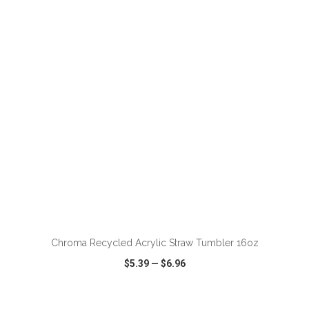
VIEW
WISH LIST
SHARE
ADD TO CART
Chroma Recycled Acrylic Straw Tumbler 16oz
$5.39
—
$6.96