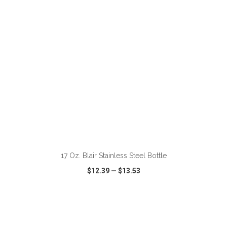
ADD TO CART
17 Oz. Blair Stainless Steel Bottle
$12.39
—
$13.53
VIEW
WISH LIST
SHARE