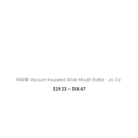
ADD TO CART
MiiR® Vacuum Insulated Wide Mouth Bottle - 20 Oz.
$29.23
—
$58.67
VIEW
WISH LIST
SHARE