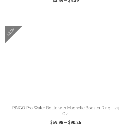
$3.49
—
$4.39
VIEW
WISH LIST
SHARE
NEW
ADD TO CART
RINGO Pro Water Bottle with Magnetic Booster Ring - 24
Oz.
$59.98
—
$90.26