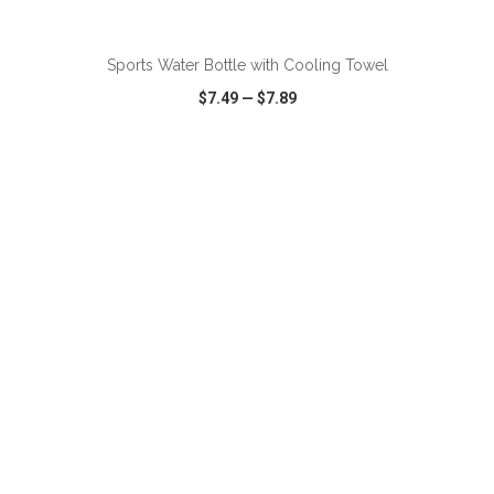
ADD TO CART
Sports Water Bottle with Cooling Towel
$7.49
—
$7.89
VIEW
WISH LIST
SHARE
ADD TO CART