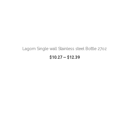
ADD TO CART
Lagom Single wall Stainless steel Bottle 27oz
$10.27
—
$12.39
VIEW
WISH LIST
SHARE