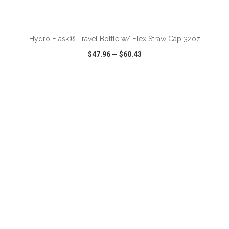
ADD TO CART
Hydro Flask® Travel Bottle w/ Flex Straw Cap 32oz
$47.96
—
$60.43
VIEW
WISH LIST
SHARE
ADD TO CART