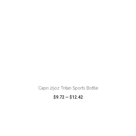
ADD TO CART
Capri 25oz Tritan Sports Bottle
$9.72
—
$12.42
VIEW
WISH LIST
SHARE