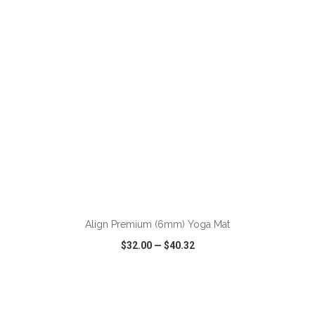
VIEW
WISH LIST
SHARE
ADD TO CART
Align Premium (6mm) Yoga Mat
$32.00
—
$40.32
VIEW
WISH LIST
SHARE