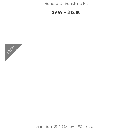
Bundle Of Sunshine Kit
$9.99
—
$12.00
VIEW
WISH LIST
SHARE
NEW
ADD TO CART
Sun Bum® 3 Oz. SPF 50 Lotion