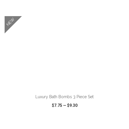
VIEW
WISH LIST
SHARE
NEW
ADD TO CART
Luxury Bath Bombs 3 Piece Set
$7.75
—
$9.30
VIEW
WISH LIST
SHARE