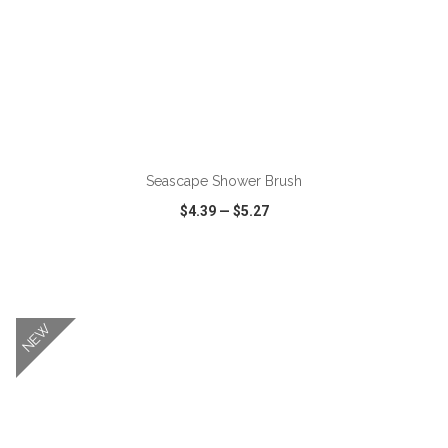
ADD TO CART
Seascape Shower Brush
$4.39
—
$5.27
VIEW
WISH LIST
SHARE
NEW