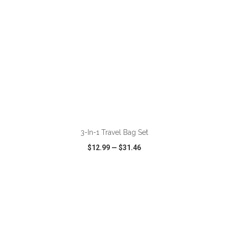
ADD TO CART
3-In-1 Travel Bag Set
$12.99
—
$31.46
VIEW
WISH LIST
SHARE