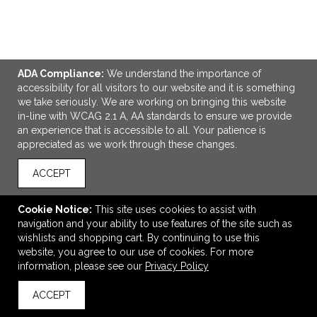
ADA Compliance:
We understand the importance of
accessibility for all visitors to our website and it is something
we take seriously. We are working on bringing this website
in-line with WCAG 2.1 A, AA standards to ensure we provide
ADD TO CART
an experience that is accessible to all. Your patience is
appreciated as we work through these changes.
Smart 22oz Tritan Sports Bottle
ACCEPT
$6.38
—
$8.82
Cookie Notice:
This site uses cookies to assist with
navigation and your ability to use features of the site such as
wishlists and shopping cart. By continuing to use this
VIEW
WISH LIST
SHARE
website, you agree to our use of cookies. For more
NEW
information, please see our
Privacy Policy
ACCEPT
back to top