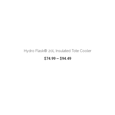
ADD TO CART
Hydro Flask® 20L Insulated Tote Cooler
$74.99
—
$94.49
VIEW
WISH LIST
SHARE