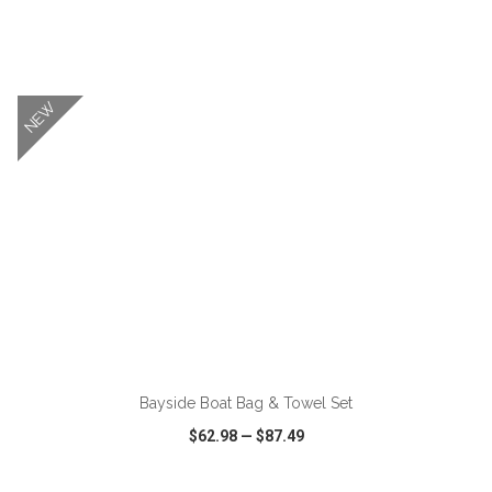
VIEW
WISH LIST
SHARE
NEW
ADD TO CART
Bayside Boat Bag & Towel Set
$62.98
—
$87.49