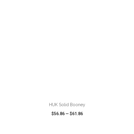
VIEW
WISH LIST
SHARE
ADD TO CART
HUK Solid Booney
$56.86
—
$61.86