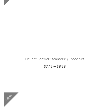
ADD TO CART
Delight Shower Steamers: 3 Piece Set
$7.15
—
$8.58
VIEW
WISH LIST
SHARE
NEW