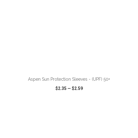
ADD TO CART
Aspen Sun Protection Sleeves - (UPF) 50+
$2.35
—
$2.59
VIEW
WISH LIST
SHARE