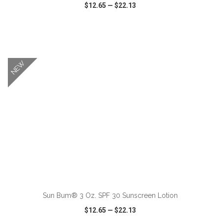
$12.65
—
$22.13
VIEW
WISH LIST
SHARE
NEW
ADD TO CART
Sun Bum® 3 Oz. SPF 30 Sunscreen Lotion
$12.65
—
$22.13