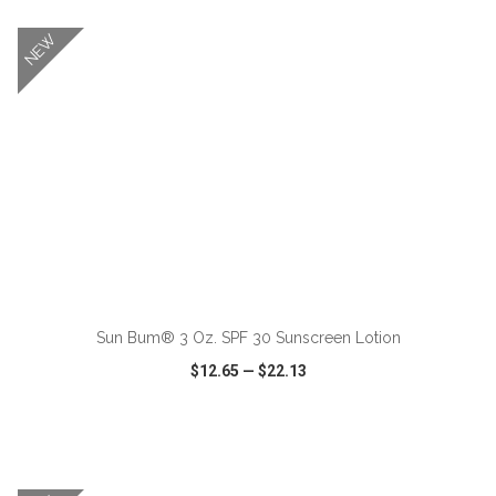
NEW
ADD TO CART
Sun Bum® 3 Oz. SPF 30 Sunscreen Lotion
$12.65
—
$22.13
VIEW
WISH LIST
SHARE