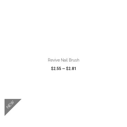
ADD TO CART
Revive Nail Brush
$2.55
—
$2.81
VIEW
WISH LIST
SHARE
NEW