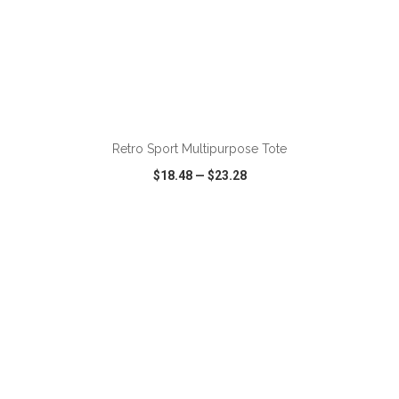
ADD TO CART
Retro Sport Multipurpose Tote
$18.48
—
$23.28
VIEW
WISH LIST
SHARE