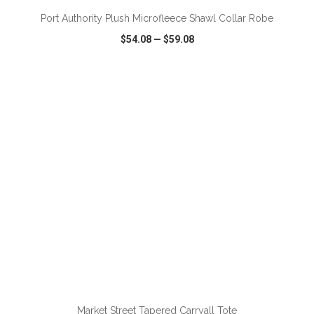
Port Authority Plush Microfleece Shawl Collar Robe
$54.08
—
$59.08
VIEW
WISH LIST
SHARE
ADD TO CART
Market Street Tapered Carryall Tote