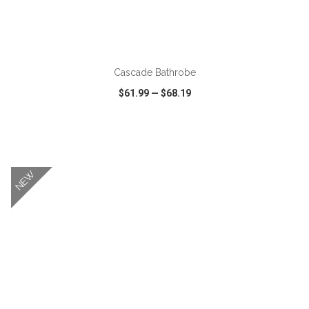
ADD TO CART
Cascade Bathrobe
$61.99
—
$68.19
VIEW
WISH LIST
SHARE
NEW