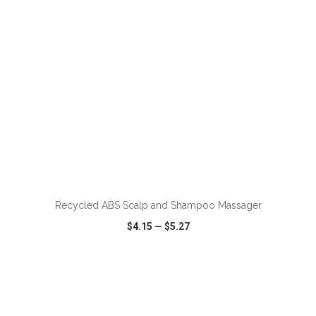
ADD TO CART
Recycled ABS Scalp and Shampoo Massager
$4.15
—
$5.27
VIEW
WISH LIST
SHARE