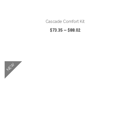
ADD TO CART
Cascade Comfort Kit
$73.35
—
$88.02
VIEW
WISH LIST
SHARE
NEW
ADD TO CART