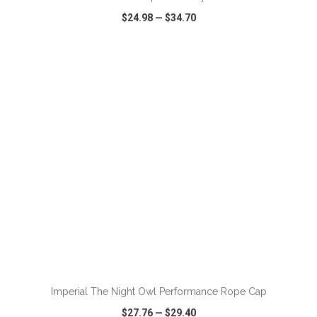
$24.98
—
$34.70
VIEW
WISH LIST
SHARE
ADD TO CART
Imperial The Night Owl Performance Rope Cap
$27.76
—
$29.40