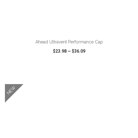
ADD TO CART
Ahead Ultravent Performance Cap
$23.98
—
$36.09
VIEW
WISH LIST
SHARE
NEW