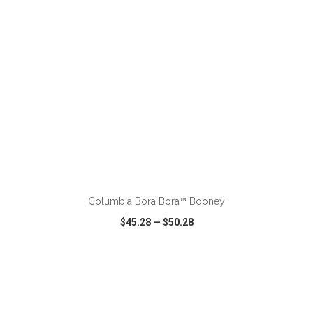
ADD TO CART
Columbia Bora Bora™ Booney
$45.28
—
$50.28
VIEW
WISH LIST
SHARE