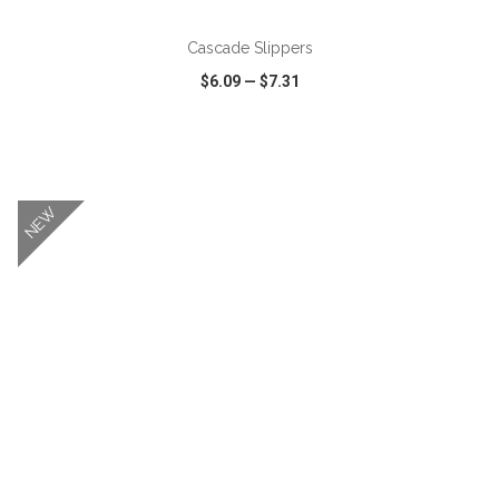
Cascade Slippers
$6.09
—
$7.31
VIEW
WISH LIST
SHARE
NEW
ADD TO CART