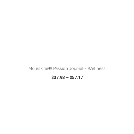
ADD TO CART
Moleskine® Passion Journal - Wellness
$37.98
—
$57.17
VIEW
WISH LIST
SHARE