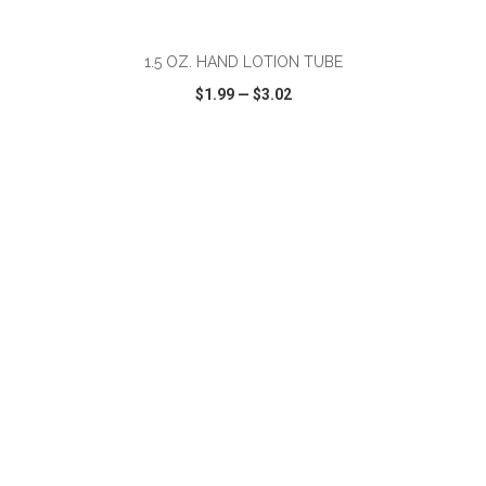
ADD TO CART
1.5 OZ. HAND LOTION TUBE
$1.99
—
$3.02
VIEW
WISH LIST
SHARE
ADD TO CART