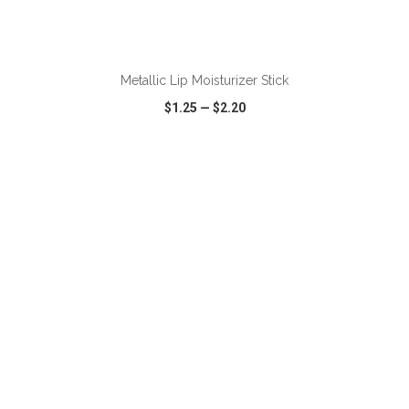
ADD TO CART
Metallic Lip Moisturizer Stick
$1.25
—
$2.20
VIEW
WISH LIST
SHARE