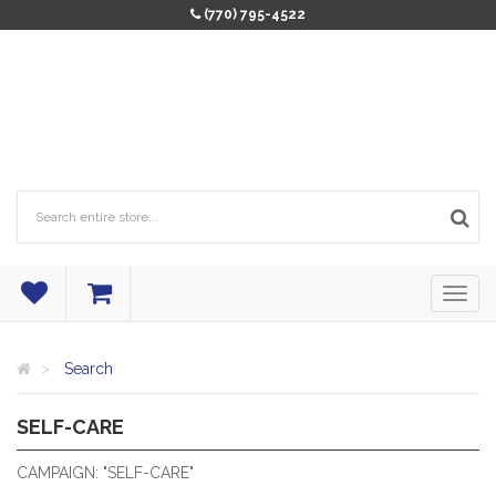
(770) 795-4522
Search
SELF-CARE
RELAXATION TO THE MAX!
CAMPAIGN: "SELF-CARE"