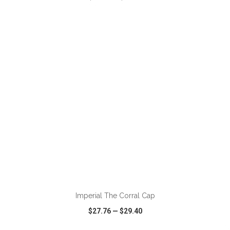
VIEW
WISH LIST
SHARE
ADD TO CART
Imperial The Corral Cap
$27.76
—
$29.40