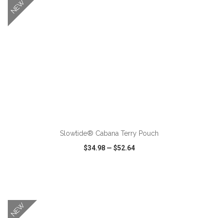
NEW
ADD TO CART
Slowtide® Cabana Terry Pouch
$34.98
—
$52.64
VIEW
WISH LIST
SHARE
NEW