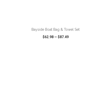
ADD TO CART
Bayside Boat Bag & Towel Set
$62.98
—
$87.49
VIEW
WISH LIST
SHARE