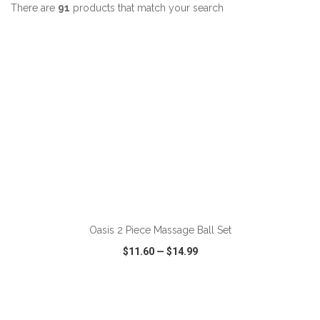
There are
91
products that match your search
ADD TO CART
Oasis 2 Piece Massage Ball Set
$11.60
—
$14.99
VIEW
WISH LIST
SHARE