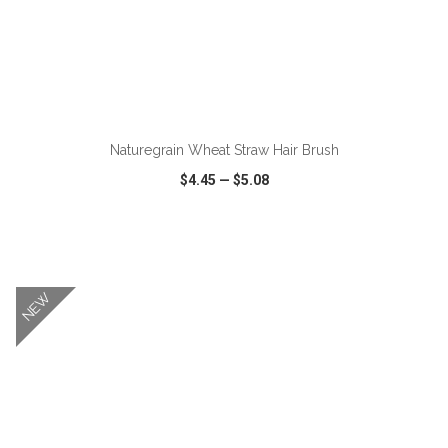
ADD TO CART
Naturegrain Wheat Straw Hair Brush
$4.45
—
$5.08
VIEW
WISH LIST
SHARE
NEW