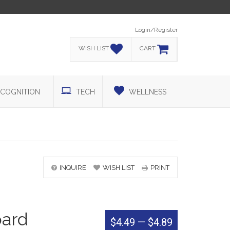
Login/Register
WISH LIST
CART
COGNITION
TECH
WELLNESS
INQUIRE
WISH LIST
PRINT
oard
$4.49
—
$4.89