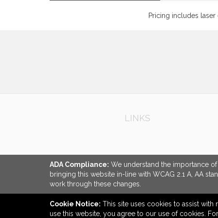
Pricing includes laser
LINKS
ADA Compliance:
We understand the importance of ac
bringing this website in-line with WCAG 2.1 A, AA sta
work through these changes.
Cookie Notice:
This site uses cookies to assist with 
use this website, you agree to our use of cookies. F