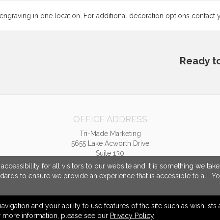
 engraving in one location. For additional decoration options contac
Ready t
OFFICE ADDRESS
Tri-Made Marketing
5655 Lake Acworth Drive
Suite 130
Acworth, GA United States
cessibility for all visitors to our website and it is something we tak
30101
ndards to ensure we provide an experience that is accessible to all. Y
tpriest@trimademarketing.com
navigation and your ability to use features of the site such as wishlist
or more information, please see our
Privacy Policy
© 2026 Tri-Made Marketing -
Privacy Policy