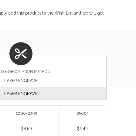
ly add this product to the Wish List and we will get
OSE DECORATION METHOD
LASER ENGRAVE
LASER ENGRAVE
1000-2499
2500+
$4.59
$4.49