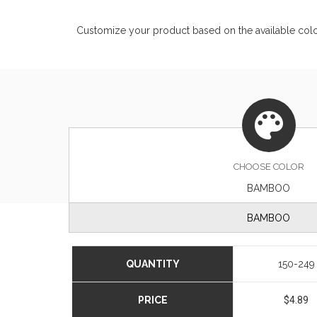
Customize your product based on the available
col
CHOOSE
COLOR
BAMBOO
BAMBOO
QUANTITY
150-249
PRICE
$4.89