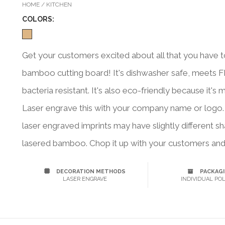
HOME / KITCHEN
COLOR
S:
Get your customers excited about all that you have t
bamboo cutting board! It's dishwasher safe, meets F
bacteria resistant. It's also eco-friendly because it
Laser engrave this with your company name or logo. No
laser engraved imprints may have slightly different 
lasered bamboo. Chop it up with your customers and 
DECORATION METHODS
PACKAG
LASER ENGRAVE
INDIVIDUAL POL