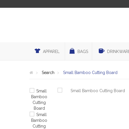
APPAREL
BAGS
DRINKWAR
Search
Small Bamboo Cutting Board