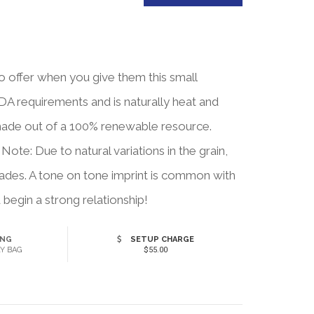
o offer when you give them this small
DA requirements and is naturally heat and
's made out of a 100% renewable resource.
te: Due to natural variations in the grain,
shades. A tone on tone imprint is common with
begin a strong relationship!
ING
SETUP CHARGE
Y BAG
$55.00