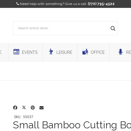
Need help with something? Give us a call:
(770) 795-4522
E
EVENTS
LEISURE
OFFICE
RE
SKU : 55037
Small Bamboo Cutting B