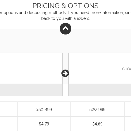
PRICING & OPTIONS
or
options and decorating methods. If you need more information, simp
back to you with answers.
CHO
250-499
500-999
$4.79
$4.69