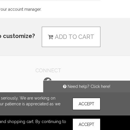
t your account manager.
o customize?
ADD TO CART
CONNECT
Need help? Click here!
e seriously. We are working on
our patience is appreciated as we
ACCEPT
s and shopping cart. By continuing to
ACCEPT