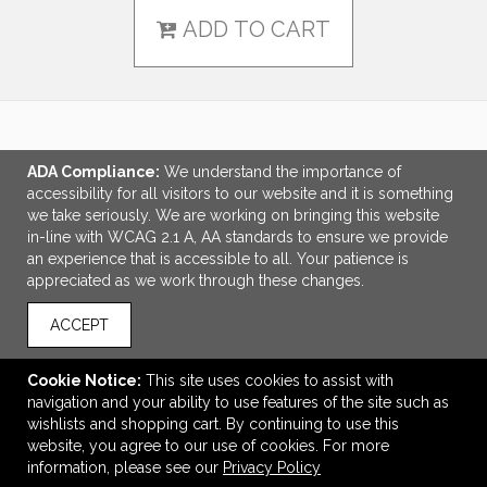
ADD TO CART
LINKS
ADA Compliance:
We understand the importance of
accessibility for all visitors to our website and it is something
OFFICE ADDRESS
we take seriously. We are working on bringing this website
in-line with WCAG 2.1 A, AA standards to ensure we provide
Tri-Made Marketing
an experience that is accessible to all. Your patience is
5655 Lake Acworth Drive
appreciated as we work through these changes.
Suite 130
Acworth, GA United States
ACCEPT
30101
tpriest@trimademarketing.com
Cookie Notice:
This site uses cookies to assist with
navigation and your ability to use features of the site such as
CONNECT
wishlists and shopping cart. By continuing to use this
website, you agree to our use of cookies. For more
information, please see our
Privacy Policy