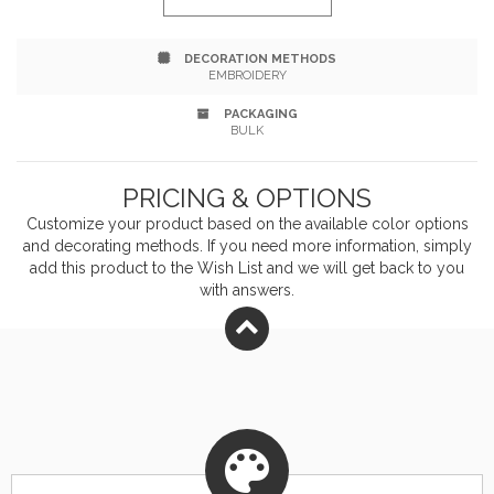
Free.
DECORATION METHODS
EMBROIDERY
PACKAGING
BULK
PRICING & OPTIONS
Customize your product based on the available
color
options
and decorating methods. If you need more information, simply
add this product to the Wish List and we will get back to you
with answers.