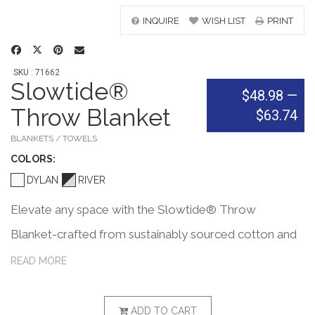
INQUIRE
WISH LIST
PRINT
SKU : 71662
Slowtide®
$48.98
—
Throw Blanket
$63.74
BLANKETS / TOWELS
COLOR
S:
DYLAN
RIVER
Elevate any space with the Slowtide® Throw
Blanket-crafted from sustainably sourced cotton and
certified safe by OEKO-TEX®. Featuring a double-
READ MORE
sided woven pattern and soft chambray fabric, it's
perfect for home, travel, or outdoor lounging. PVC
ADD TO CART