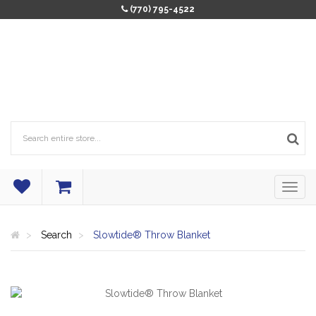
(770) 795-4522
Search
Slowtide® Throw Blanket