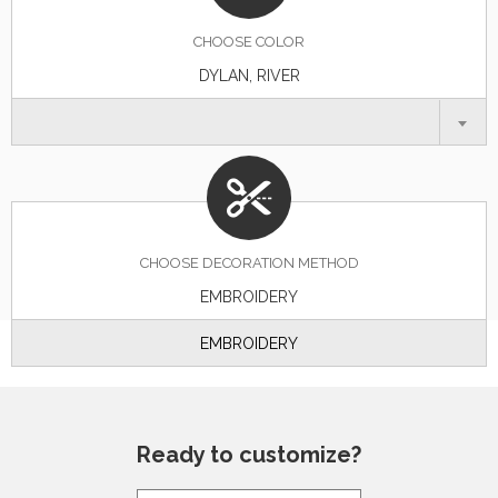
CHOOSE
COLOR
DYLAN, RIVER
CHOOSE DECORATION METHOD
EMBROIDERY
EMBROIDERY
Ready to customize?