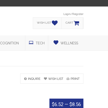
Login/Register
WISH LIST
CART
COGNITION
TECH
WELLNESS
INQUIRE
WISH LIST
PRINT
$6.52
—
$8.56