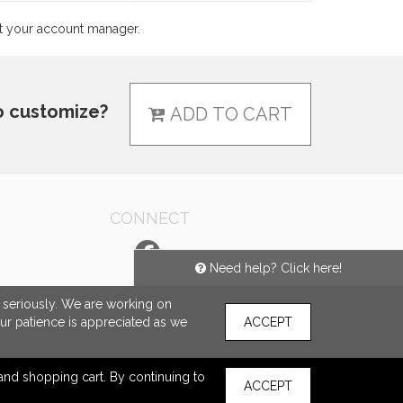
ct your account manager.
o customize?
ADD TO CART
CONNECT
Need help? Click here!
e seriously. We are working on
our patience is appreciated as we
ACCEPT
s and shopping cart. By continuing to
ACCEPT