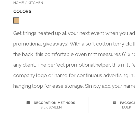
HOME / KITCHEN
COLOR
S:
Get things heated up at your next event when you add 
promotional giveaways! With a soft cotton terry cloth 
the back, this comfortable oven mitt measures 6" x 12
any client. The perfect promotional helper, this mitt 
company logo or name for continuous advertising in a
hanging loop for ease storage. Simply add your name
DECORATION METHODS
PACKAG
SILK SCREEN
BULK