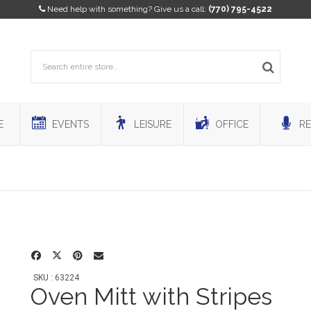
Need help with something? Give us a call:
(770) 795-4522
E
EVENTS
LEISURE
OFFICE
RE
SKU : 63224
Oven Mitt with Stripes