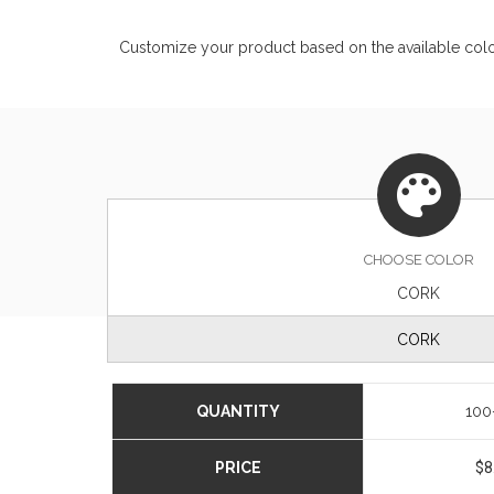
Customize your product based on the available
col
CHOOSE
COLOR
CORK
CORK
QUANTITY
100
PRICE
$8