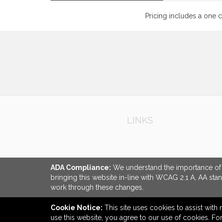
Pricing includes a one 
LINKS
ADA Compliance:
We understand the importance of ac
bringing this website in-line with WCAG 2.1 A, AA sta
work through these changes.
Cookie Notice:
This site uses cookies to assist with 
use this website, you agree to our use of cookies. F