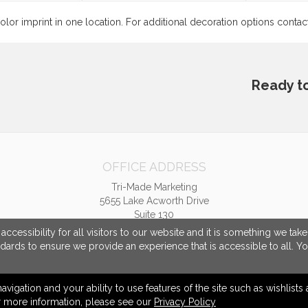
color imprint in one location. For additional decoration options conta
Ready t
OFFICE ADDRESS
Tri-Made Marketing
5655 Lake Acworth Drive
Suite 130
Acworth, GA United States
cessibility for all visitors to our website and it is something we tak
30101
ndards to ensure we provide an experience that is accessible to all. Y
tpriest@trimademarketing.com
navigation and your ability to use features of the site such as wishlist
or more information, please see our
Privacy Policy
© 2026 Tri-Made Marketing -
Privacy Policy