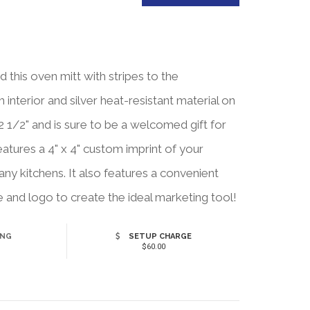
this oven mitt with stripes to the
interior and silver heat-resistant material on
 1/2" and is sure to be a welcomed gift for
features a 4" x 4" custom imprint of your
ny kitchens. It also features a convenient
 and logo to create the ideal marketing tool!
ING
SETUP CHARGE
$60.00