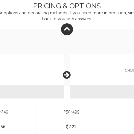
PRICING & OPTIONS
or
options and decorating methods. If you need more information, simp
back to you with answers.
CHO
-249
250-499
.56
$7.22