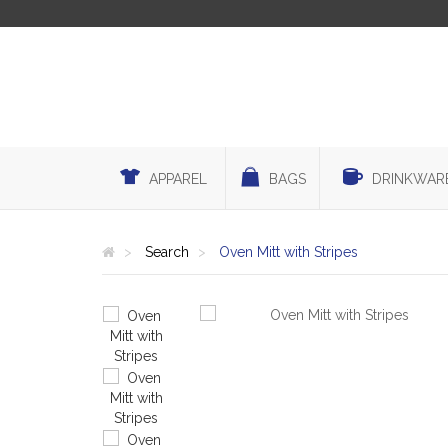
APPAREL
BAGS
DRINKWAR
Search
Oven Mitt with Stripes