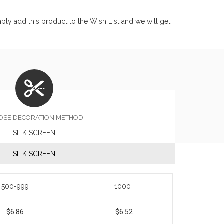
ly add this product to the Wish List and we will get
OSE DECORATION METHOD
SILK SCREEN
SILK SCREEN
500-999
1000+
$6.86
$6.52