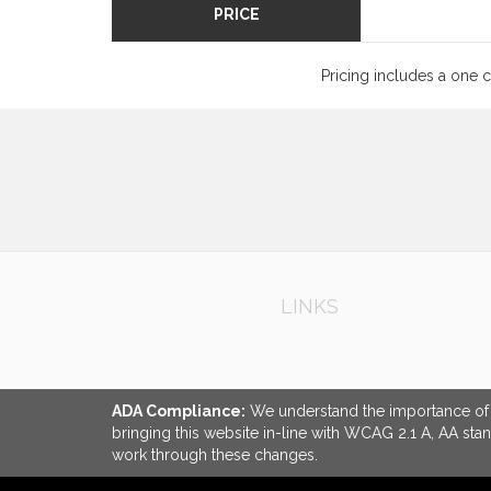
PRICE
Pricing includes a one 
LINKS
ADA Compliance:
We understand the importance of ac
bringing this website in-line with WCAG 2.1 A, AA sta
work through these changes.