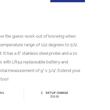
 take the guess-work out of knowing when
 temperature range of 122 degrees to 572
. It has a 6" stainless steel probe and a 10
es with LR44 replaceable battery and
a total measurement of 9" x 3/4". Extend your
 too!
ING
SETUP CHARGE
$55.00