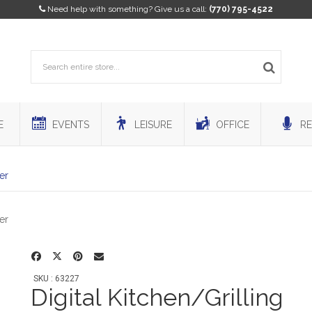
Need help with something? Give us a call:
(770) 795-4522
E
EVENTS
LEISURE
OFFICE
RE
er
SKU : 63227
Digital Kitchen/Grilling