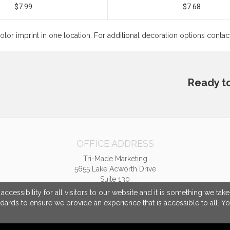
$7.99
$7.68
color imprint in one location. For additional decoration options conta
Ready t
OFFICE ADDRESS
Tri-Made Marketing
5655 Lake Acworth Drive
Suite 130
Acworth, GA United States
cessibility for all visitors to our website and it is something we tak
30101
ndards to ensure we provide an experience that is accessible to all. Y
tpriest@trimademarketing.com