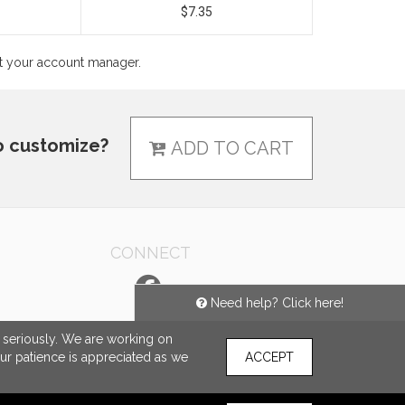
$7.35
ct your account manager.
o customize?
ADD TO CART
CONNECT
Need help? Click here!
e seriously. We are working on
our patience is appreciated as we
ACCEPT