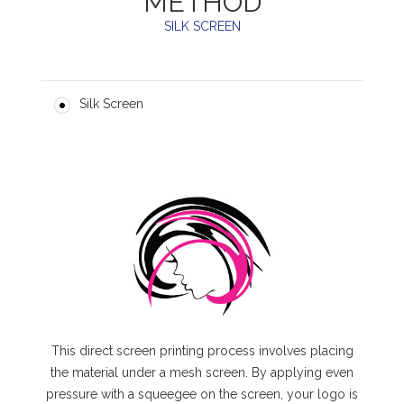
METHOD
SILK SCREEN
Silk Screen
This direct screen printing process involves placing
the material under a mesh screen. By applying even
pressure with a squeegee on the screen, your logo is