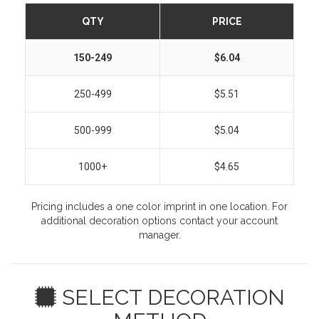
QTY
PRICE
150-249
$6.04
250-499
$5.51
500-999
$5.04
1000+
$4.65
Pricing includes a one color imprint in one location. For
additional decoration options contact your account
manager.
SELECT DECORATION