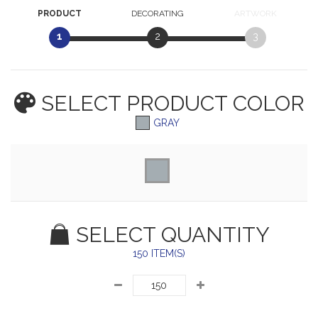
PRODUCT
DECORATING
ARTWORK
1
2
3
SELECT PRODUCT
COLOR
GRAY
SELECT QUANTITY
150 ITEM(S)