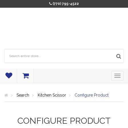
(770) 795-4522
Search
Kitchen Scissor
Configure Product
CONFIGURE PRODUCT