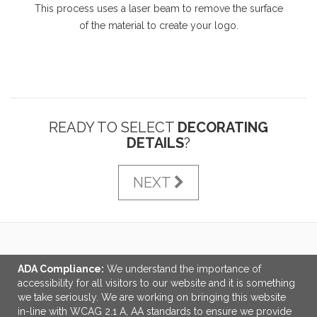
This process uses a laser beam to remove the surface
of the material to create your logo.
READY TO SELECT
DECORATING
DETAILS
?
NEXT
LINKS
ADA Compliance:
We understand the importance of
accessibility for all visitors to our website and it is something
OFFICE ADDRESS
we take seriously. We are working on bringing this website
in-line with WCAG 2.1 A, AA standards to ensure we provide
Tri-Made Marketing