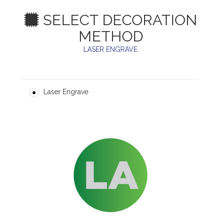
SELECT DECORATION
METHOD
LASER ENGRAVE
Laser Engrave