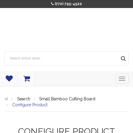
(770) 795-4522
Search
Small Bamboo Cutting Board
Configure Product
CONFIGURE PRODUCT