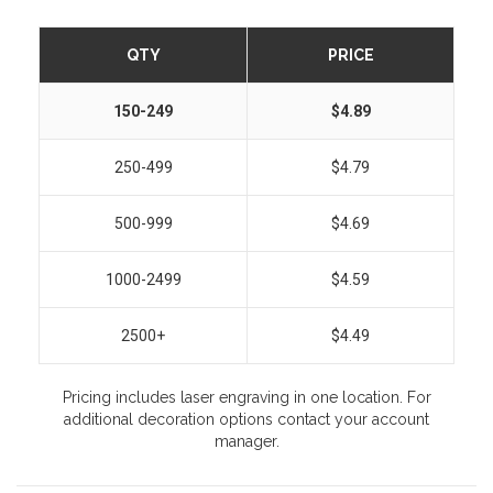
QTY
PRICE
150-249
$4.89
250-499
$4.79
500-999
$4.69
1000-2499
$4.59
2500+
$4.49
Pricing includes laser engraving in one location. For
additional decoration options contact your account
manager.