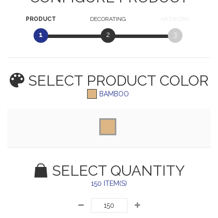
PRODUCT
DECORATING
ARTWORK
1
2
3
SELECT PRODUCT
COLOR
BAMBOO
SELECT QUANTITY
150 ITEM(S)