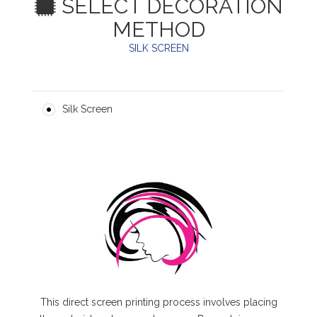
SELECT DECORATION
METHOD
SILK SCREEN
Silk Screen
This direct screen printing process involves placing