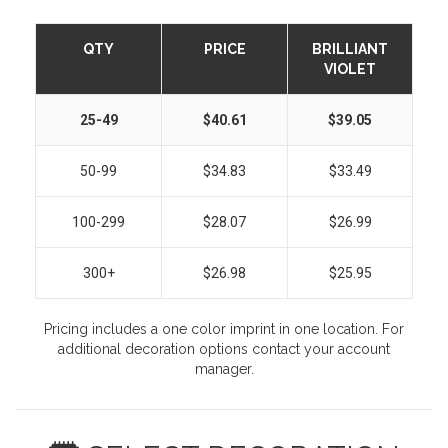
QTY
PRICE
BRILLIANT
VIOLET
25-49
$40.61
$39.05
50-99
$34.83
$33.49
100-299
$28.07
$26.99
300+
$26.98
$25.95
Pricing includes a one color imprint in one location. For
additional decoration options contact your account
manager.