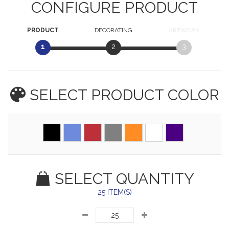
CONFIGURE PRODUCT
PRODUCT
DECORATING
ARTWORK
1
2
3
SELECT PRODUCT
COLOR
SELECT QUANTITY
25 ITEM(S)