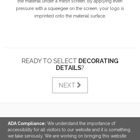
the material under a mesh screen. By applying even
pressure with a squeegee on the screen, your logo is
imprinted onto the material surface.
READY TO SELECT
DECORATING
DETAILS
?
NEXT
LINKS
ADA Compliance:
We understand the importance of
accessibility for all visitors to our website and it is something
OFFICE ADDRESS
we take seriously. We are working on bringing this website