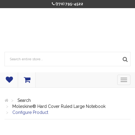
(770) 795-4522
Search
Moleskine® Hard Cover Ruled Large Notebook
Configure Product