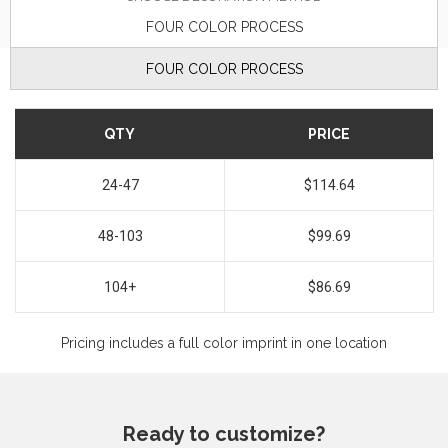
FOUR COLOR PROCESS
FOUR COLOR PROCESS
QTY
PRICE
24-47
$114.64
48-103
$99.69
104+
$86.69
Pricing includes a full color imprint in one location
Ready to customize?