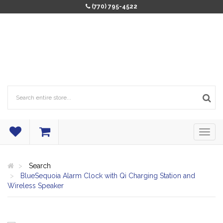
(770) 795-4522
Search
BlueSequoia Alarm Clock with Qi Charging Station and
Wireless Speaker