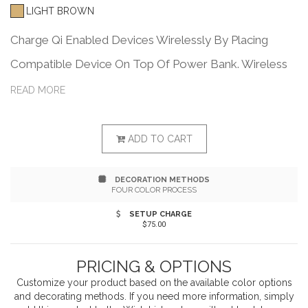
LIGHT BROWN
Charge Qi Enabled Devices Wirelessly By Placing
Compatible Device On Top Of Power Bank. Wireless
Speaker Featuring High Definition Bluetooth®
READ MORE
2.1+EDR Technology. Simply Pair With Your Device To
Enjoy Dynamic Stereo Sound. Features High Definition
ADD TO CART
Sound With A Built-In Microphone For Easy Hands-
DECORATION METHODS
Free Calling. Perfect For Your Home Or Office
FOUR COLOR PROCESS
Activities. Melody Alarm With Adjustable Volume And
SETUP CHARGE
$75.00
Snooze Function. Built-In Temperature Gauge
(Celsius/Fahrenheit). Pairs From Up To 30 Feet Away.
PRICING & OPTIONS
Features A/C Input (Power Adapter Included). Charges
Customize your product based on the available
color
options
and decorating methods. If you need more information, simply
Most Devices. The Bluetooth® word mark and logos