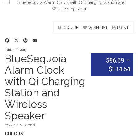
INQUIRE
WISH LIST
PRINT
SKU : 65990
BlueSequoia
$86.69
—
Alarm Clock
$114.64
with Qi Charging
Station and
Wireless
Speaker
HOME / KITCHEN
COLOR
S: