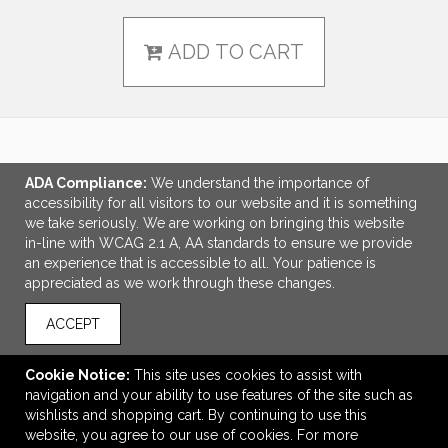
ADD TO CART
LINKS
ADA Compliance:
We understand the importance of
accessibility for all visitors to our website and it is something
OFFICE ADDRESS
we take seriously. We are working on bringing this website
in-line with WCAG 2.1 A, AA standards to ensure we provide
Tri-Made Marketing
an experience that is accessible to all. Your patience is
5655 Lake Acworth Drive
appreciated as we work through these changes.
Suite 130
Acworth, GA United States
ACCEPT
30101
tpriest@trimademarketing.com
Cookie Notice:
This site uses cookies to assist with
navigation and your ability to use features of the site such as
CONNECT
wishlists and shopping cart. By continuing to use this
website, you agree to our use of cookies. For more